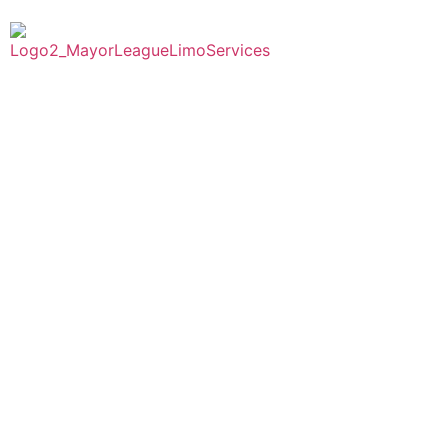
Home
Abou