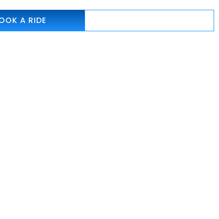
OOK A RIDE
786-262-7238